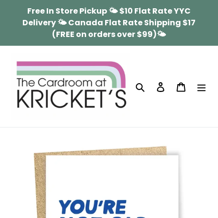
Skip
Free In Store Pickup 🌤 $10 Flat Rate YYC
to
Delivery 🌤 Canada Flat Rate Shipping $17
content
(FREE on orders over $99)🌤
Search
Log in
Cart