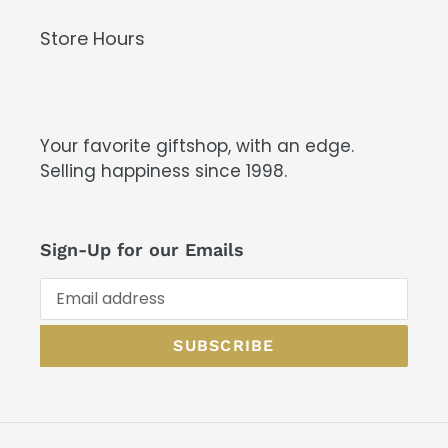
Store Hours
Your favorite giftshop, with an edge.
Selling happiness since 1998.
Sign-Up for our Emails
SUBSCRIBE