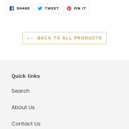
SHARE
TWEET
PIN
SHARE
TWEET
PIN IT
ON
ON
ON
FACEBOOK
TWITTER
PINTEREST
BACK TO ALL PRODUCTS
Quick links
Search
About Us
Contact Us