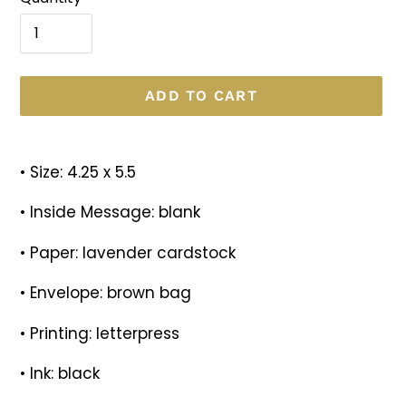
ADD TO CART
Adding
product
• Size: 4.25 x 5.5
to
your
• Inside Message: blank
cart
• Paper: lavender cardstock
• Envelope: brown bag
• Printing: letterpress
• Ink: black