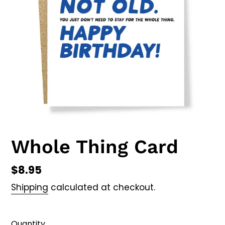
Whole Thing Card
Regular
$8.95
price
Shipping
calculated at checkout.
Quantity