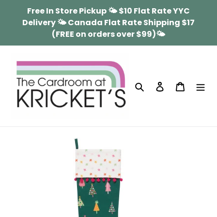
Skip
Free In Store Pickup 🌤 $10 Flat Rate YYC
to
Delivery 🌤 Canada Flat Rate Shipping $17
content
(FREE on orders over $99)🌤
Search
Log in
Cart