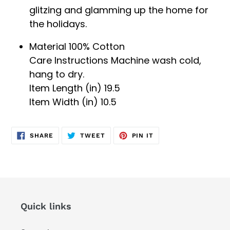
glitzing and glamming up the home for
the holidays.
Material 100%
Cotton
Care Instructions
Machine wash cold,
hang to dry.
Item Length (in) 19.5
Item Width (in)
10.5
SHARE
TWEET
PIN
SHARE
TWEET
PIN IT
ON
ON
ON
FACEBOOK
TWITTER
PINTEREST
Quick links