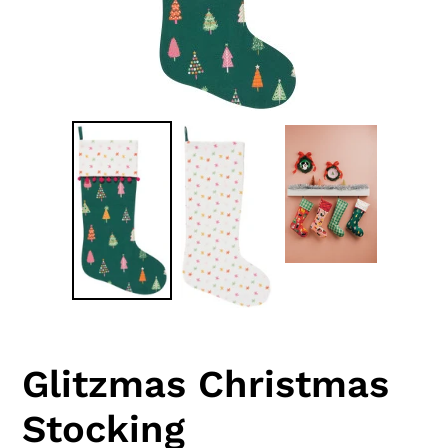
Glitzmas Christmas
Stocking