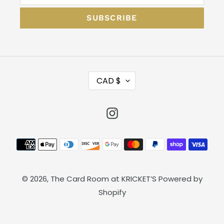
SUBSCRIBE
C
CAD $
U
R
Instagram
R
E
N
Payment
C
methods
Y
© 2026,
The Card Room at KRICKET’S
Powered by
Shopify