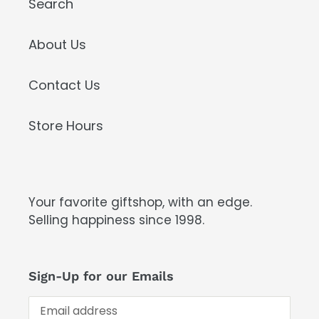
Search
About Us
Contact Us
Store Hours
Your favorite giftshop, with an edge.
Selling happiness since 1998.
Sign-Up for our Emails