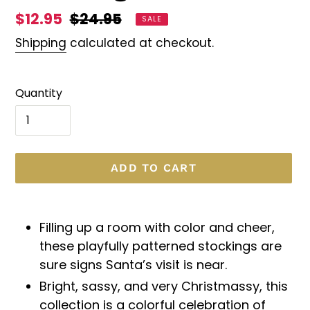
Sale
$12.95
Regular
$24.95
SALE
price
price
Shipping
calculated at checkout.
Quantity
ADD TO CART
Adding
product
Filling up a room with color and cheer,
to
these playfully patterned stockings are
your
sure signs Santa’s visit is near.
cart
Bright, sassy, and very Christmassy, this
collection is a colorful celebration of