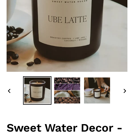
PREVIOUS
NEX
SLIDE
SLI
Sweet Water Decor -