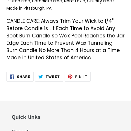
Gluten Free, Phthalate Free, Non-Toxic, Cruelty Free •
Made in Pittsburgh, PA
CANDLE CARE: Always Trim Your Wick to 1/4"
Before Candle is Lit Each Time to Avoid Any
Soot Burn Candle so Wax Pool Reaches the Jar
Edge Each Time to Prevent Wax Tunneling
Burn Candle No More Than 4 Hours at a Time
Made in United States of America
SHARE
TWEET
PIN
SHARE
TWEET
PIN IT
ON
ON
ON
FACEBOOK
TWITTER
PINTEREST
Quick links