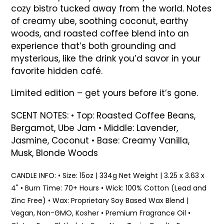
your
cozy bistro tucked away from the world. Notes
cart
of creamy ube, soothing coconut, earthy
woods, and roasted coffee blend into an
experience that’s both grounding and
mysterious, like the drink you’d savor in your
favorite hidden café.
Limited edition – get yours before it’s gone.
SCENT NOTES:
• Top: Roasted Coffee Beans,
Bergamot, Ube Jam • Middle: Lavender,
Jasmine, Coconut • Base: Creamy Vanilla,
Musk, Blonde Woods
CANDLE INFO: • Size: 15oz | 334g Net Weight | 3.25 x 3.63 x
4" • Burn Time: 70+ Hours • Wick: 100% Cotton (Lead and
Zinc Free) • Wax: Proprietary Soy Based Wax Blend |
Vegan, Non-GMO, Kosher • Premium Fragrance Oil •