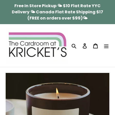
Skip
Free In Store Pickup 🌤 $10 Flat Rate YYC
to
Delivery 🌤 Canada Flat Rate Shipping $17
content
(FREE on orders over $99)🌤
Search
Log in
Cart