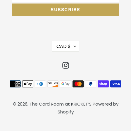
SUBSCRIBE
C
CAD $
U
R
Instagram
R
E
N
Payment
C
methods
Y
© 2026,
The Card Room at KRICKET’S
Powered by
Shopify