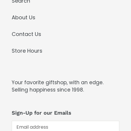
Search
About Us
Contact Us
Store Hours
Your favorite giftshop, with an edge.
Selling happiness since 1998.
Sign-Up for our Emails