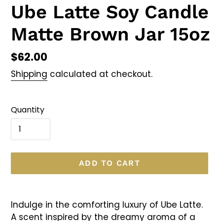
Ube Latte Soy Candle
Matte Brown Jar 15oz
Regular
$62.00
price
Shipping
calculated at checkout.
Quantity
ADD TO CART
Adding
product
Indulge in the comforting luxury of Ube Latte.
to
A scent inspired by the dreamy aroma of a