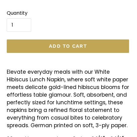
Quantity
ADD TO CART
Adding
product
Elevate everyday meals with our White
to
Hibiscus Lunch Napkin, where soft white paper
your
meets delicate gold-lined hibiscus blooms for
cart
effortless table glamour. Soft, absorbent, and
perfectly sized for lunchtime settings, these
napkins bring a refined floral statement to
everything from casual bites to celebratory
spreads. German printed on soft, 3-ply paper.