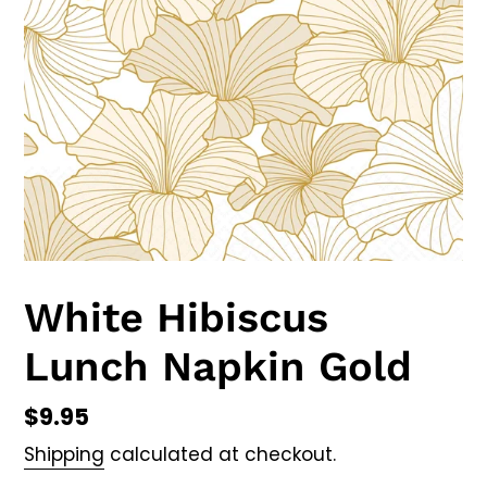
White Hibiscus
Lunch Napkin Gold
Regular
$9.95
price
Shipping
calculated at checkout.