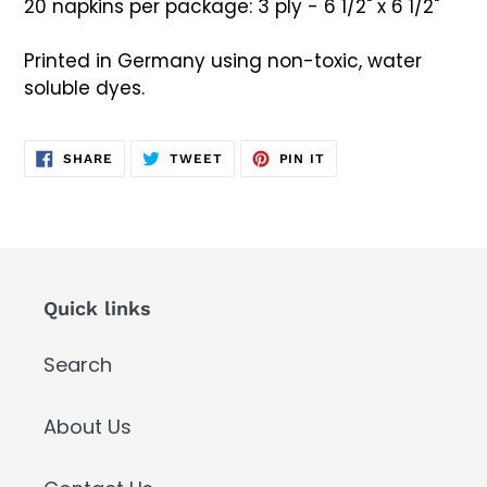
20 napkins per package: 3 ply - 6 1/2" x 6 1/2"
Printed in Germany using non-toxic, water
soluble dyes.
SHARE
TWEET
PIN
SHARE
TWEET
PIN IT
ON
ON
ON
FACEBOOK
TWITTER
PINTEREST
Quick links
Search
About Us