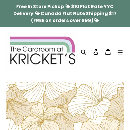
Skip
Free In Store Pickup 🌤 $10 Flat Rate YYC
to
Delivery 🌤 Canada Flat Rate Shipping $17
content
(FREE on orders over $99)🌤
Search
Log in
Cart