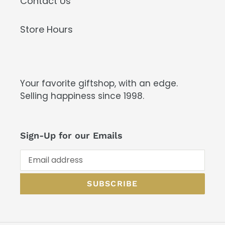
Contact Us
Store Hours
Your favorite giftshop, with an edge.
Selling happiness since 1998.
Sign-Up for our Emails
SUBSCRIBE