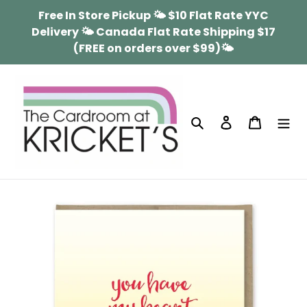
Skip
Free In Store Pickup 🌤 $10 Flat Rate YYC
to
Delivery 🌤 Canada Flat Rate Shipping $17
content
(FREE on orders over $99)🌤
Search
Log in
Cart