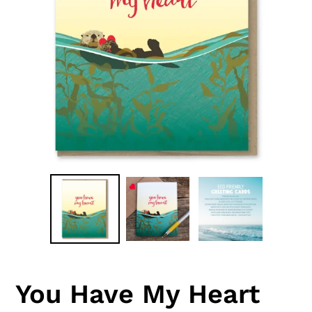
You Have My Heart