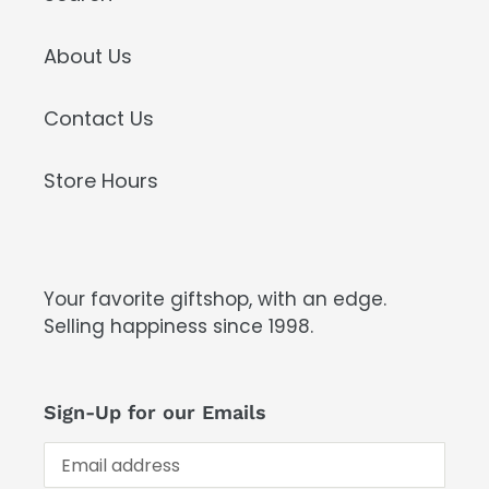
About Us
Contact Us
Store Hours
Your favorite giftshop, with an edge.
Selling happiness since 1998.
Sign-Up for our Emails