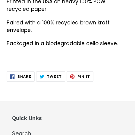
Printed in the USA on heavy 100% PCW
recycled paper.
Paired with a 100% recycled brown kraft
envelope.
Packaged in a biodegradable cello sleeve.
SHARE
TWEET
PIN
SHARE
TWEET
PIN IT
ON
ON
ON
FACEBOOK
TWITTER
PINTEREST
Quick links
Search