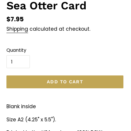
Sea Otter Card
Regular
$7.95
price
Shipping
calculated at checkout.
Quantity
ADD TO CART
Adding
product
Blank inside
to
your
Size A2 (4.25" x 5.5").
cart